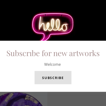
Subscrıbe for new artworks
Welcome
SUBSCRIBE