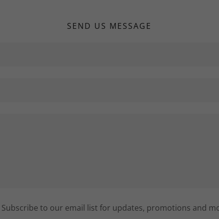
SEND US MESSAGE
Subscribe to our email list for updates, promotions and m