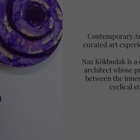
Contemporary Art
curated art experi
Naz Kökbudak is a 
architect whose pr
between the inner
cyclical s