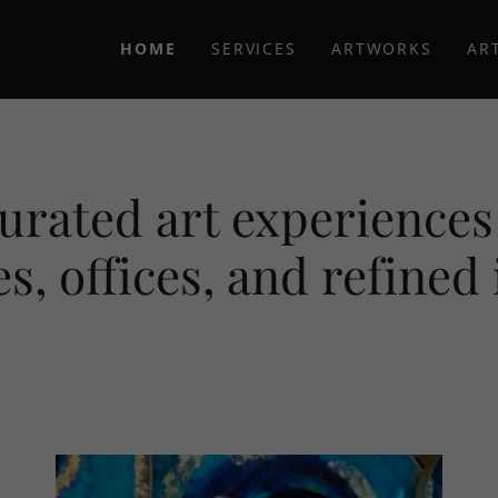
HOME
SERVICES
ARTWORKS
AR
urated art experiences 
s, offices, and refined 