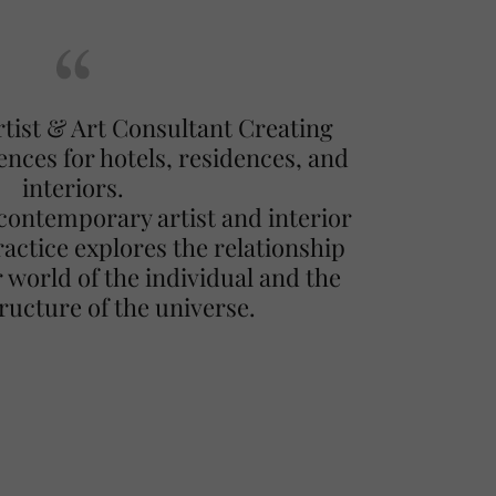
ist & Art Consultant Creating
ences for hotels, residences, and
interiors.
contemporary artist and interior
actice explores the relationship
 world of the individual and the
tructure of the universe.