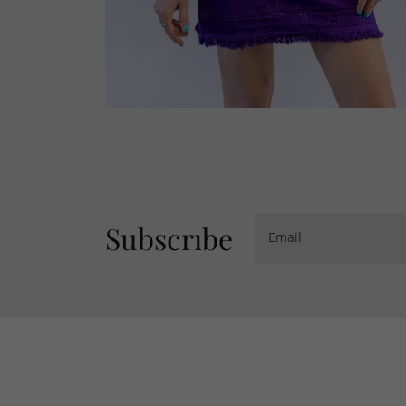
Subscrıbe
Email