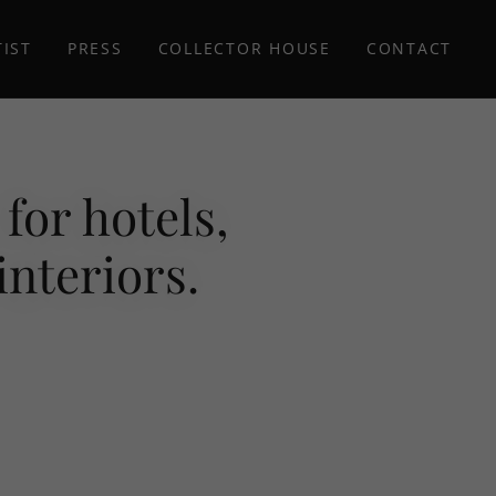
TIST
PRESS
COLLECTOR HOUSE
CONTACT
for hotels,
interiors.