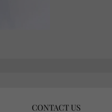
CONTACT US