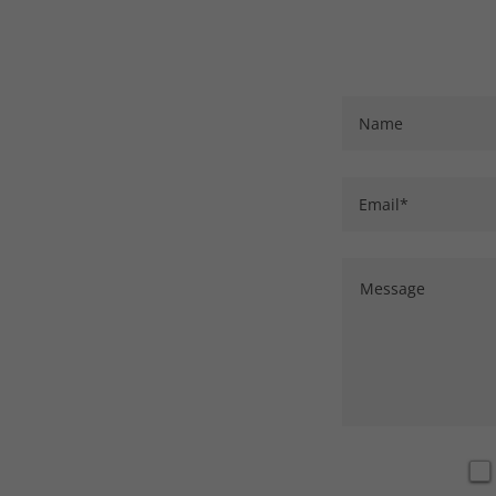
Name
Email*