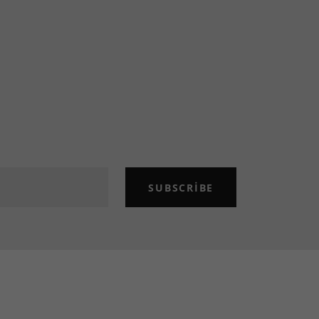
SUBSCRIBE