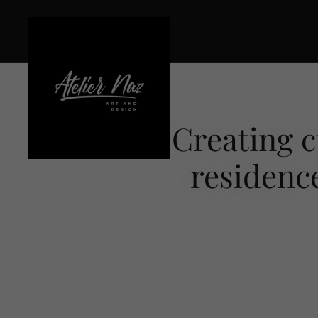
Creating c
residence